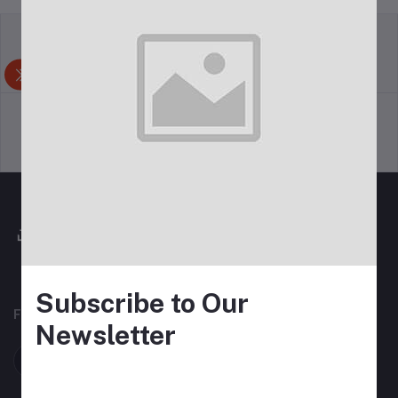
return policy
Terms & conditions
Support Policy
privacy policy
Subscribe to Our
FOLLOW US
Newsletter
Follow on Felcin