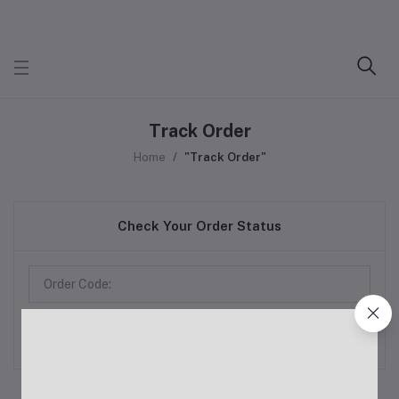
Track Order
Home
"Track Order"
Check Your Order Status
Track Order