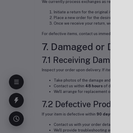
We currently process exchanges as returns follow
Initiate a return for the original item
Place a new order for the desired item
Once we receive your return, we'll expedite
For defective items, contact us immediately - we'll
7. Damaged or Defec
7.1 Receiving Damaged 
Inspect your order upon delivery. If items are dama
Take photos of the damage and packaging
Contact us within
48 hours
of delivery
We'll arrange for replacement or full refund
7.2 Defective Products
If your item is defective within
90 days
of purchas
Contact us with your order details and descr
We'll provide troubleshooting assistance