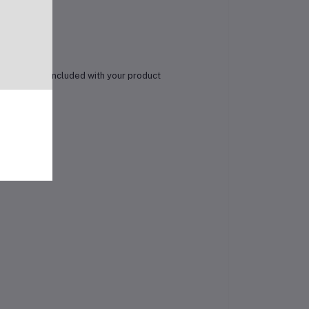
details are included with your product