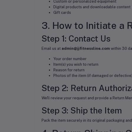
Custom or personalized equipment
Digital products and downloadable content
Gift cards
3. How to Initiate a 
Step 1: Contact Us
Email us at
admin@jjfitnessline.com
within 30 da
Your order number
Item(s) you wish to return
Reason for return
Photos of the item (if damaged or defective
Step 2: Return Authoriz
We'll review your request and provide a Return Mer
Step 3: Ship the Item
Pack the item securely in its original packaging a