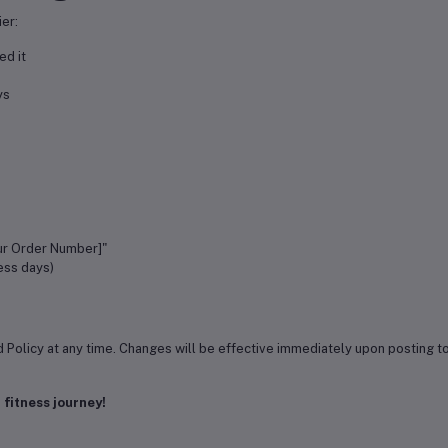
er:
ed it
ys
:
ur Order Number]"
ess days)
d Policy at any time. Changes will be effective immediately upon posting t
 fitness journey!