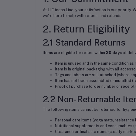
At JJ Fitness Line, your satisfaction is our priorit
we're here to help with returns and refunds.
2. Return Eligibility
2.1 Standard Returns
Items are eligible for return within
30 days
of deli
Item is unused and in the same condition as
Item is in original packaging with all access
Tags and labels are still attached (where ap
Item has not been assembled or installed (
Proof of purchase (order number or receipt)
2.2 Non-Returnable It
The following items cannot be returned for hygien
Personal care items (yoga mats, resistanc
Nutritional supplements and consumables (p
Clearance or final sale items (clearly marke