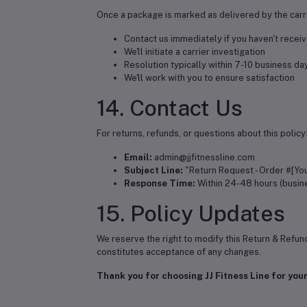
Once a package is marked as delivered by the carri
Contact us immediately if you haven't receiv
We'll initiate a carrier investigation
Resolution typically within 7-10 business da
We'll work with you to ensure satisfaction
14. Contact Us
For returns, refunds, or questions about this policy
Email:
admin@jjfitnessline.com
Subject Line:
"Return Request - Order #[Yo
Response Time:
Within 24-48 hours (busin
15. Policy Updates
We reserve the right to modify this Return & Refun
constitutes acceptance of any changes.
Thank you for choosing JJ Fitness Line for your