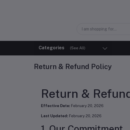
Categories
(See All)
Return & Refund Policy
Return & Refund
Effective Date:
February 20, 2026
Last Updated:
February 20, 2026
1. Our Commitment