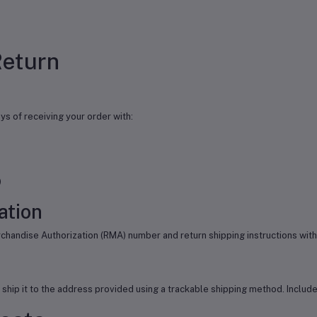
Return
ys of receiving your order with:
)
ation
chandise Authorization (RMA) number and return shipping instructions with
nd ship it to the address provided using a trackable shipping method. Incl