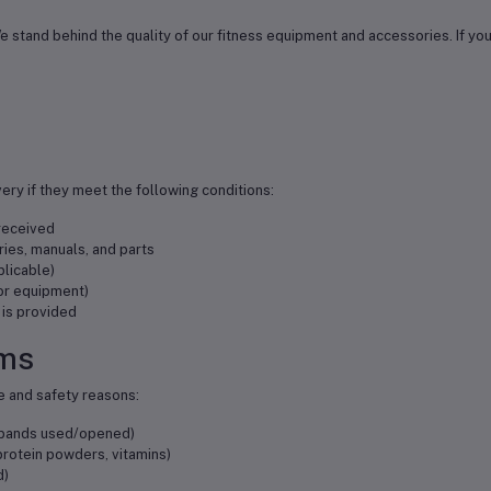
y. We stand behind the quality of our fitness equipment and accessories. If y
very if they meet the following conditions:
 received
ories, manuals, and parts
plicable)
for equipment)
 is provided
ems
e and safety reasons:
e bands used/opened)
rotein powders, vitamins)
d)