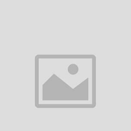
ed by new orders:
 processing of your refund
 expedite a replacement at no additional cost.
tive Items
Items
ged in shipping:
 including shipping costs
e:
iption of the defect