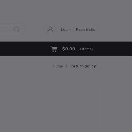
Login
Registration
$0.00
(
0
Items)
Home
"return policy"