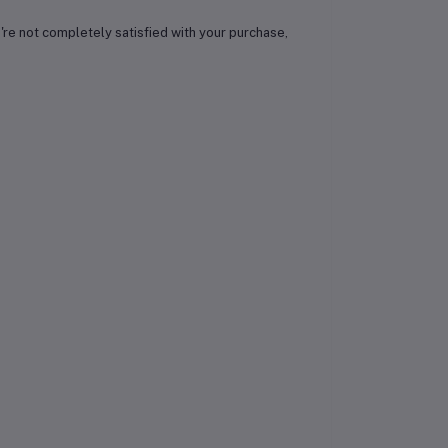
ou're not completely satisfied with your purchase,