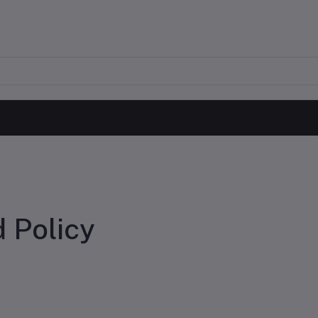
 Policy