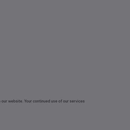
o our website. Your continued use of our services