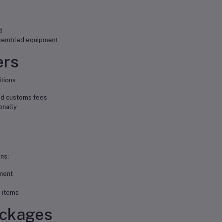
d
ssembled equipment
ers
itions:
nd customs fees
onally
ns:
ment
 items
ackages