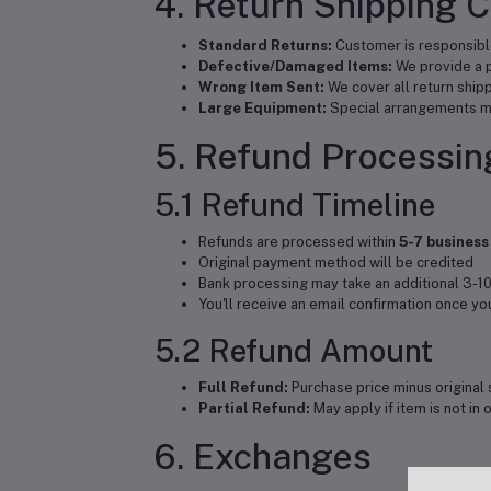
4. Return Shipping 
Standard Returns:
Customer is responsible
Defective/Damaged Items:
We provide a p
Wrong Item Sent:
We cover all return ship
Large Equipment:
Special arrangements ma
5. Refund Processin
5.1 Refund Timeline
Refunds are processed within
5-7 business
Original payment method will be credited
Bank processing may take an additional 3-10
You'll receive an email confirmation once y
5.2 Refund Amount
Full Refund:
Purchase price minus original 
Partial Refund:
May apply if item is not in 
6. Exchanges