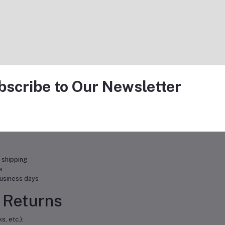
e a full refund
ge
ufacturer warranties ranging from 90 days to lifetime coverage. Warranty 
bscribe to Our Newsletter
r product
n
 shipping
s
usiness days
 Returns
, etc.):