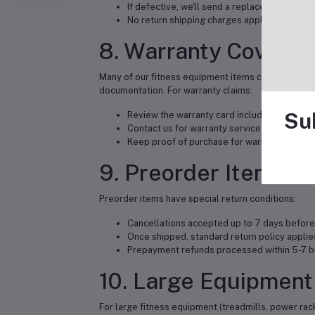
If defective, we'll send a replacement or issu
No return shipping charges apply
8. Warranty Covera
Many of our fitness equipment items come with man
documentation. For warranty claims:
Su
Review the warranty card included with you
Contact us for warranty service coordinatio
Keep proof of purchase for warranty claims
9. Preorder Items
Preorder items have special return conditions:
Cancellations accepted up to 7 days before
Once shipped, standard return policy applie
Prepayment refunds processed within 5-7 b
10. Large Equipment
For large fitness equipment (treadmills, power racks