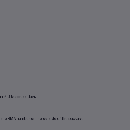
in 2-3 business days.
ude the RMA number on the outside of the package.