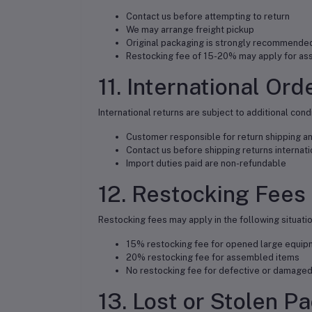
Contact us before attempting to return
We may arrange freight pickup
Original packaging is strongly recommende
Restocking fee of 15-20% may apply for a
11. International Ord
International returns are subject to additional cond
Customer responsible for return shipping a
Contact us before shipping returns internati
Import duties paid are non-refundable
12. Restocking Fees
Restocking fees may apply in the following situatio
15% restocking fee for opened large equip
20% restocking fee for assembled items
No restocking fee for defective or damaged
13. Lost or Stolen P