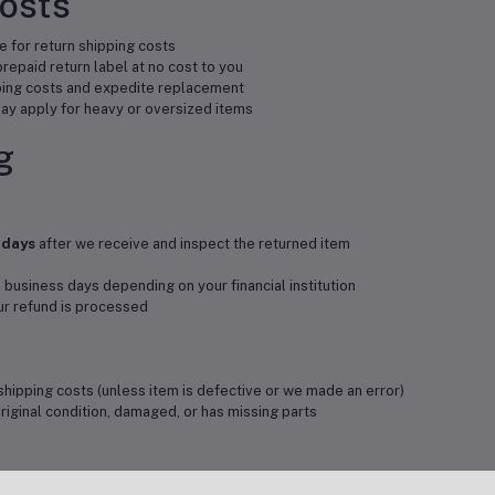
Costs
 for return shipping costs
repaid return label at no cost to you
ping costs and expedite replacement
y apply for heavy or oversized items
g
 days
after we receive and inspect the returned item
 business days depending on your financial institution
our refund is processed
shipping costs (unless item is defective or we made an error)
original condition, damaged, or has missing parts